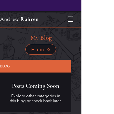
Andrew Ruhren
My Blog
Home
BLOG
Posts Coming Soon
Explore other categories in
this blog or check back later.