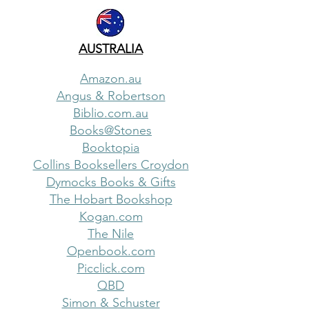
AUSTRALIA
Amazon.au
Angus & Robertson
Biblio.com.au
Books@Stones
Booktopia
Collins Booksellers Croydon
Dymocks Books & Gifts
The Hobart Bookshop
Kogan.com
The Nile
Openbook.com
Picclick.com
QBD
Simon & Schuster