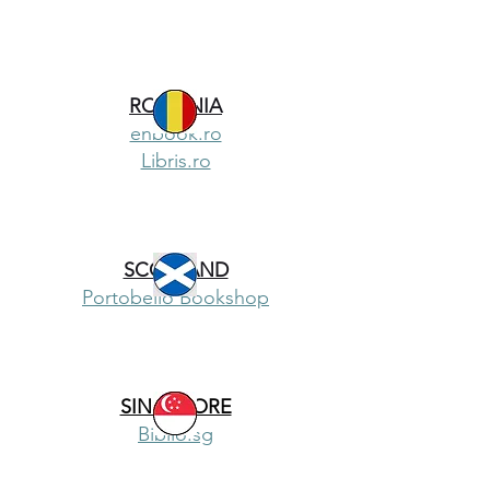
ROMANIA
enbook.ro
Libris.ro
SCOTLAND
Portobello Bookshop
SINGAPORE
Biblio.sg