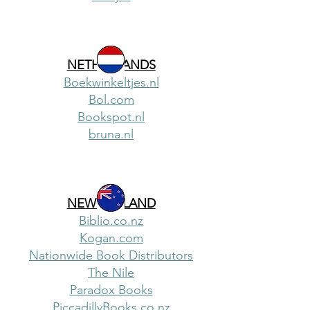
NETHERLANDS
Boekwinkeltjes.nl
Bol.com
Bookspot.nl
bruna.nl
NEW ZEALAND
Biblio.co.nz
Kogan.com
Nationwide Book Distributors
The Nile
Paradox Books
PiccadillyBooks.co.nz