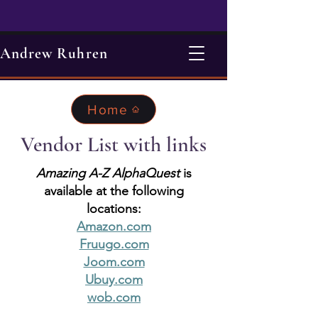
Andrew Ruhren
Home
Vendor List with links
Amazing A-Z AlphaQuest
is
available at the following
locations:
Amazon.com
Fruugo.com
Joom.com
Ubuy.com
wob.com