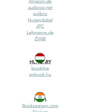
Amazon.de
audiooo.net
exlibris
Hugendubel
JPC
Lehmanns.de
ZVAB
HUNGARY
bookline
enbook.hu
INDIA
Bookswagon.com