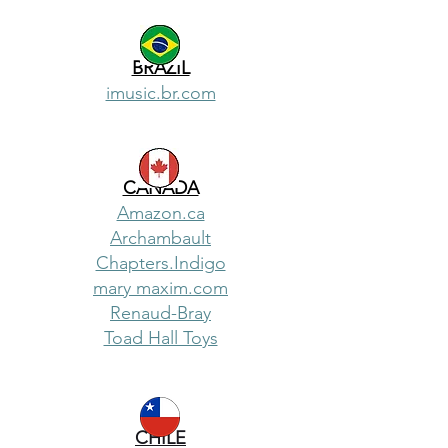
BRAZIL
imusic.br.com
CANADA
Amazon.ca
Archambault
Chapters.Indigo
mary maxim.com
Renaud-Bray
Toad Hall Toys
CHILE