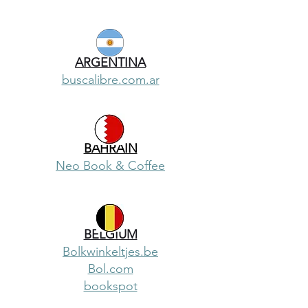
ARGENTINA
buscalibre.com.ar
BAHRAIN
Neo Book & Coffee
BELGIUM
Bolkwinkeltjes.be
Bol.com
bookspot