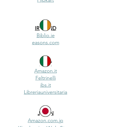
Flipkart
IRELAND
Biblio.ie
easons.com
ITALY
Amazon.it
Feltrinelli
ibs.it
Libreriauniversitaria
JAPAN
Amazon.com.jp