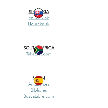
SLOVAKIA
enbook.sk
Heureka.sk
SOUTH AFRICA
Takealot.com
SPAIN
Amazon.es
Biblio.es
BuscaLibre.com