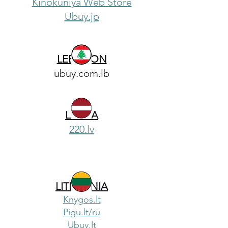
Kinokuniya Web Store
Ubuy.jp
LEBANON
ubuy.com.lb
LATVIA
220.lv
LITHUANIA
Knygos.lt
Pigu.lt/ru
Ubuy.lt