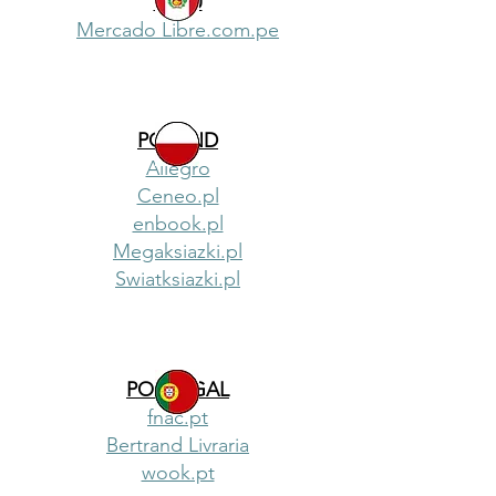
PERU
Mercado Libre.com.pe
POLAND
Allegro
Ceneo.pl
enbook.pl
Megaksiazki.pl
Swiatksiazki.pl
PORTUGAL
fnac.pt
Bertrand Livraria
wook.pt