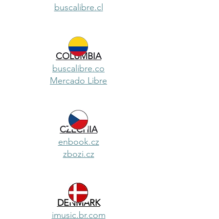
buscalibre.cl
COLUMBIA
buscalibre.co
Mercado Libre
CZECHIA
enbook.cz
zbozi.cz
DENMARK
imusic.br.com