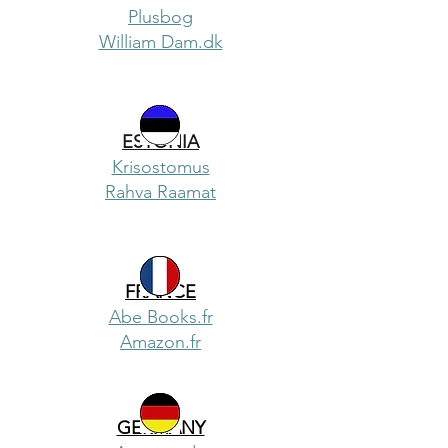
Plusbog
William Dam.dk
ESTONIA
Krisostomus
Rahva Raamat
FRANCE
Abe Books.fr
Amazon.fr
GERMANY