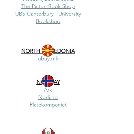
The Picton Book Shop
UBS-Canterbury - University
Bookshop
NORTH MACEDONIA
ubuy.mk
NORWAY
Ark
Norli.no
Platekompaniet