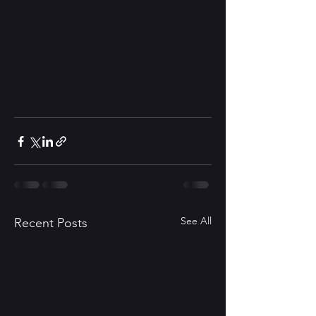
See All
Recent Posts