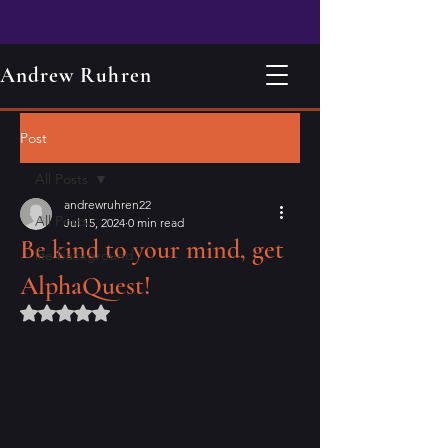
Andrew Ruhren
Post
All Posts
andrewruhren22
All Posts
Jul 15, 2024
0 min read
Be kind to your mind, get
life background
AlphaQuest!
Rated NaN out of 5 stars.