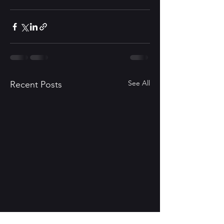
See All
Recent Posts