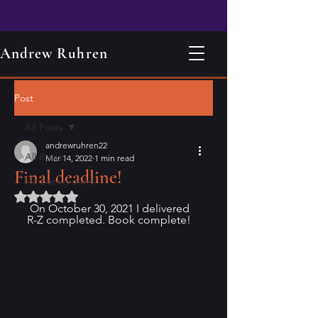
Andrew Ruhren
Post
All Posts
andrewruhren22
All Posts
Mar 14, 2022
1 min read
Final deadline!
life background
Rated NaN out of 5 stars.
 On October 30, 2021 I delivered 
R-Z completed. Book complete!  