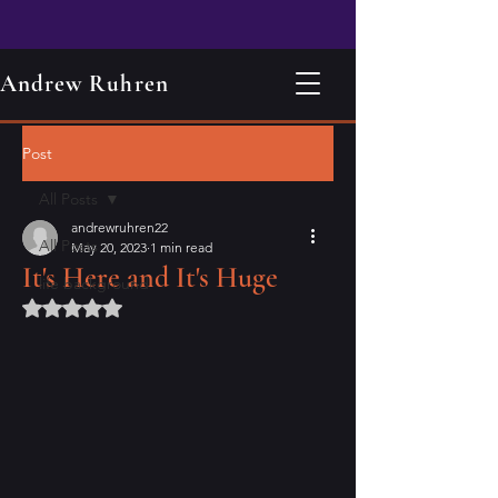
Andrew Ruhren
Post
All Posts
andrewruhren22
All Posts
May 20, 2023
1 min read
It's Here and It's Huge
life background
Rated NaN out of 5 stars.