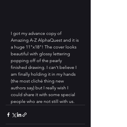
I got my advance copy of 
Amazing A-Z AlphaQuest and it is 
a huge 11"x18"! The cover looks 
beautiful with glossy lettering 
popping off of the pearly 
finished drawing. I can't believe I 
am finally holding it in my hands 
(the most cliché thing new 
authors say) but I really wish I 
could share it with some special 
people who are not still with us.