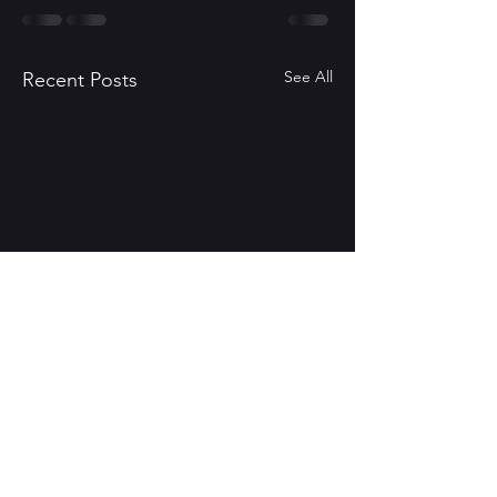
See All
Recent Posts