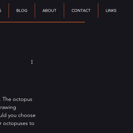
S
BLOG
ABOUT
CONTACT
LINKS
. The octopus 
drawing 
uld you choose 
or octopuses to 