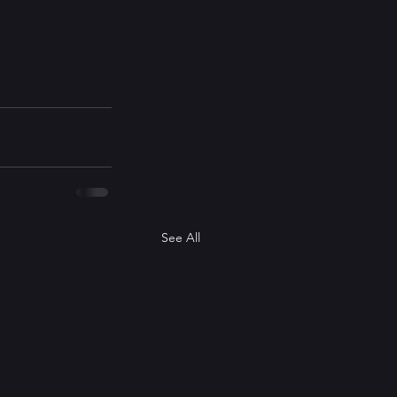
See All