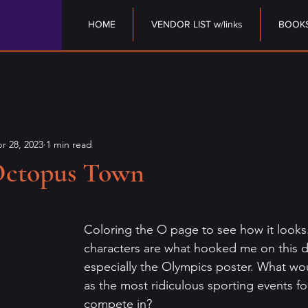
HOME
VENDOR LIST w/links
BOOK
r 28, 2023
1 min read
Octopus Town
stars.
Coloring the O page to see how it looks
characters are what hooked me on this 
especially the Olympics poster. What wo
as the most ridiculous sporting events f
compete in?