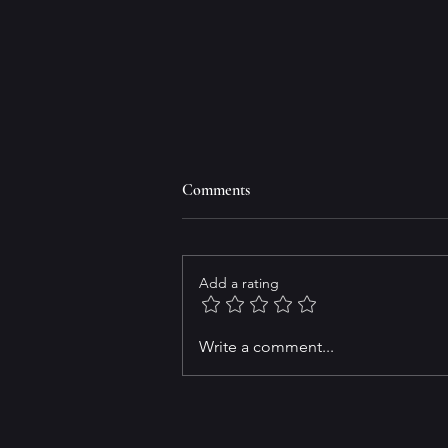
Comments
Add a rating
Thanks for all of the support in
Write a comment...
the USA!