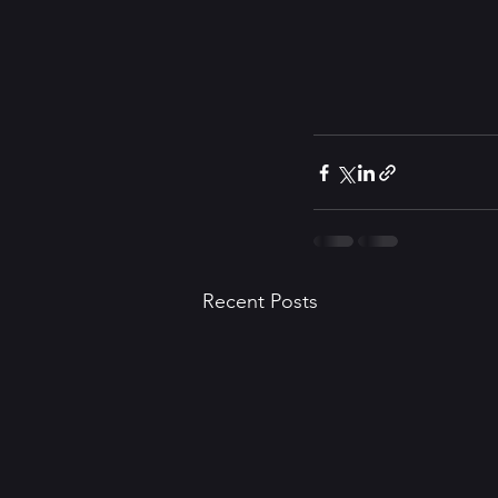
Recent Posts