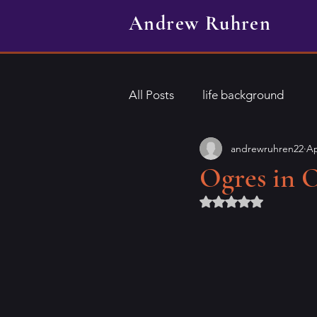
Andrew Ruhren
All Posts
life background
andrewruhren22
Ap
Ogres in 
Rated NaN out of 5 