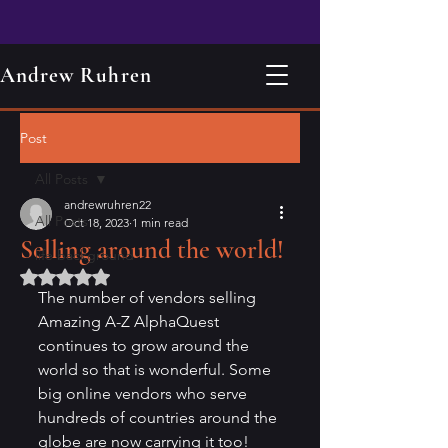
Andrew Ruhren
Post
All Posts
andrewruhren22
All Posts
Oct 18, 2023
1 min read
Selling around the world!
life background
Rated NaN out of 5 stars.
The number of vendors selling 
Amazing A-Z AlphaQuest 
continues to grow around the 
world so that is wonderful. Some 
big online vendors who serve 
hundreds of countries around the 
globe are now carrying it too!