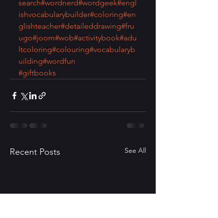
search
#wordnerd
#wordgeek
#engl
ishvocabularybuilder
#coloring
#en
glishteacher
#detaileddrawing
#fru
ugo
#joom
#wob
#activitybook
#adu
ltcoloring
#colouring
#vocabularyb
uilding
#wordfun
#giftbooks
See All
Recent Posts