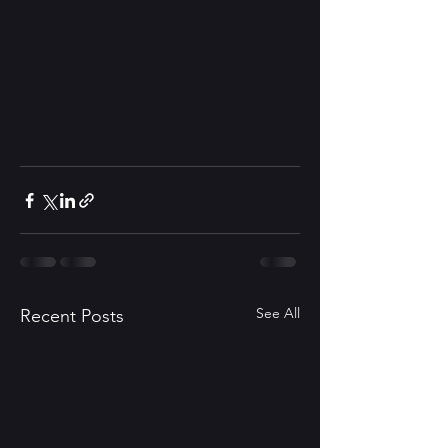
See All
Recent Posts