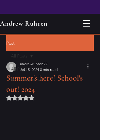
Andrew Ruhren
Post
All Posts
andrewruhren22
All Posts
Jul 15, 2024
0 min read
Summer's here! School's
life background
out! 2024
Rated NaN out of 5 stars.