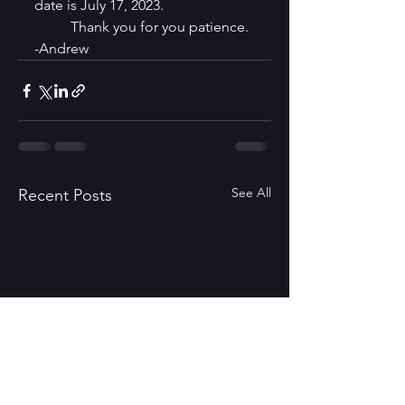
date is July 17, 2023.
	Thank you for you patience. 
-Andrew
See All
Recent Posts