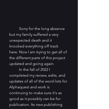
	Sorry for the long absence 
but my family suffered a very 
unexpected death and it 
knocked everything off track 
here. Now I am trying to get all of 
the different parts of this project 
updated and going again.
	In the fall of 2022 I 
completed my review, edits, and 
updates of all of the word lists for 
Alphaquest and work is 
continuing to make sure it's as 
good as it possibly can be for 
publication. Its new publishing 