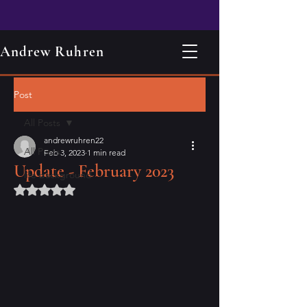
Andrew Ruhren
Post
All Posts
andrewruhren22
All Posts
Feb 3, 2023
1 min read
Update - February 2023
life background
Rated NaN out of 5 stars.