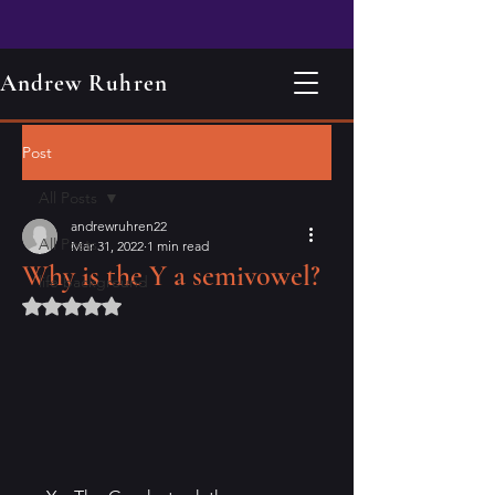
Andrew Ruhren
Post
All Posts
andrewruhren22
All Posts
Mar 31, 2022
1 min read
Why is the Y a semivowel?
life background
Rated NaN out of 5 stars.