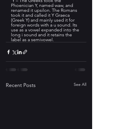
 Y – The Greeks took the 
Phoenician Y, named waw, and 
renamed it upsilon. The Romans 
took it and called it Y Graeca 
(Greek Y) and mainly used it for 
foreign words with a u sound. Its 
use as a vowel expanded into the 
long i sound and it retains the 
label as a semivowel.
See All
Recent Posts