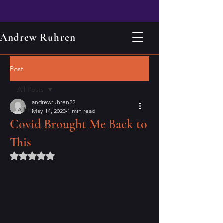
Andrew Ruhren
Post
All Posts
andrewruhren22
All Posts
May 14, 2023
1 min read
Covid Brought Me Back to
life background
This
Rated NaN out of 5 stars.