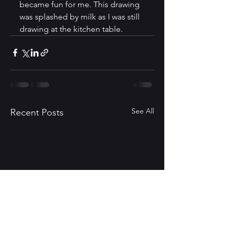
became fun for me. This drawing 
was splashed by milk as I was still 
drawing at the kitchen table.
See All
Recent Posts