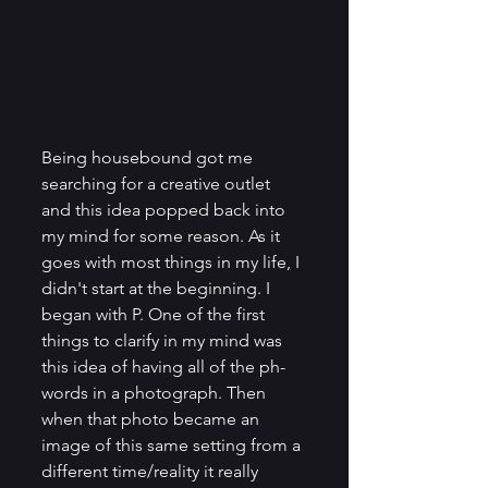
Being housebound got me 
searching for a creative outlet 
and this idea popped back into 
my mind for some reason. As it 
goes with most things in my life, I 
didn't start at the beginning. I 
began with P. One of the first 
things to clarify in my mind was 
this idea of having all of the ph-
words in a photograph. Then 
when that photo became an 
image of this same setting from a 
different time/reality it really 